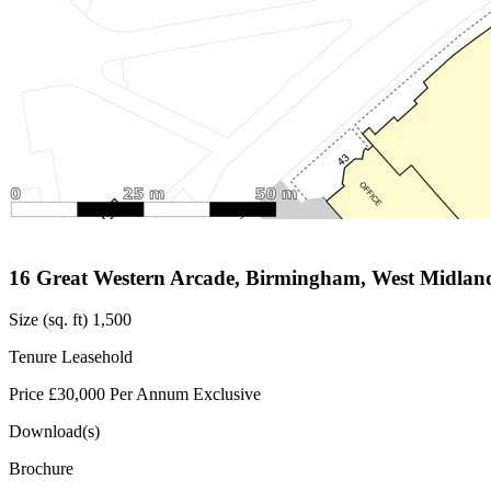
16 Great Western Arcade, Birmingham, West Midlan
Size (sq. ft)
1,500
Tenure
Leasehold
Price
£30,000 Per Annum Exclusive
Download(s)
Brochure