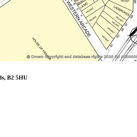
ds, B2 5HU